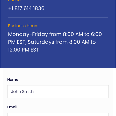
+1 817 614 1836
Business Hours
Monday-Friday from 8:00 AM to 6:00
PM EST,
Saturdays from 8:00 AM to
12:00 PM EST
Name
Email