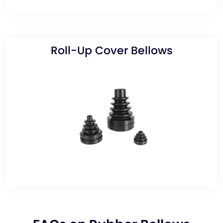
Roll-Up Cover Bellows