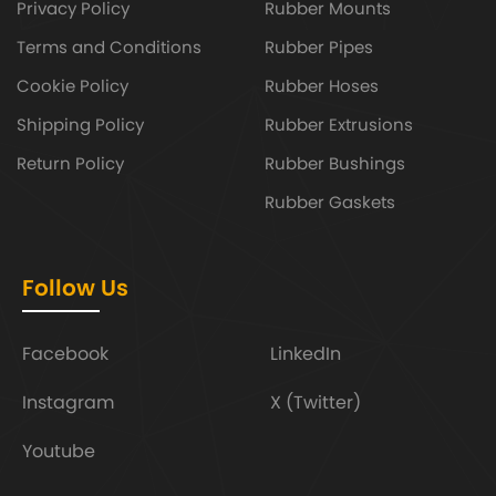
Privacy Policy
Rubber Mounts
Terms and Conditions
Rubber Pipes
Cookie Policy
Rubber Hoses
Shipping Policy
Rubber Extrusions
Return Policy
Rubber Bushings
Rubber Gaskets
Follow Us
Facebook
LinkedIn
Instagram
X (Twitter)
Youtube