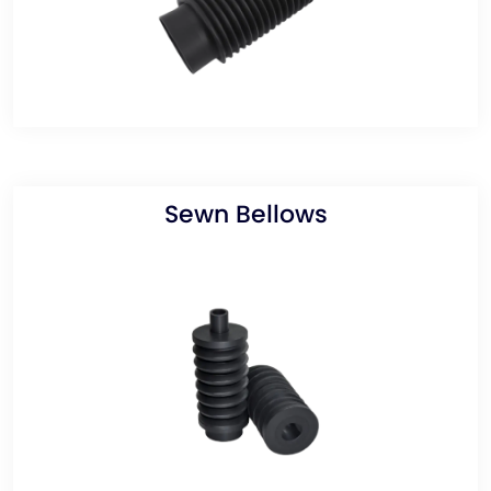
Sewn Bellows