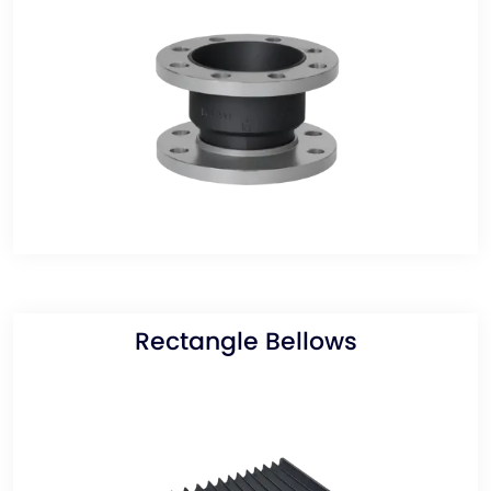
Rectangle Bellows