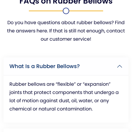
FAQs on Rubber Bellows
Do you have questions about rubber bellows? Find
the answers here. If that is still not enough, contact
our customer service!
What Is a Rubber Bellows?
Rubber bellows are “flexible” or “expansion”
joints that protect components that undergo a
lot of motion against dust, oil, water, or any
chemical or natural contamination.