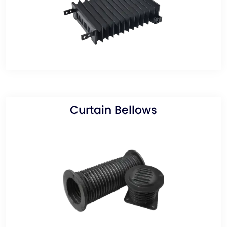
Curtain Bellows