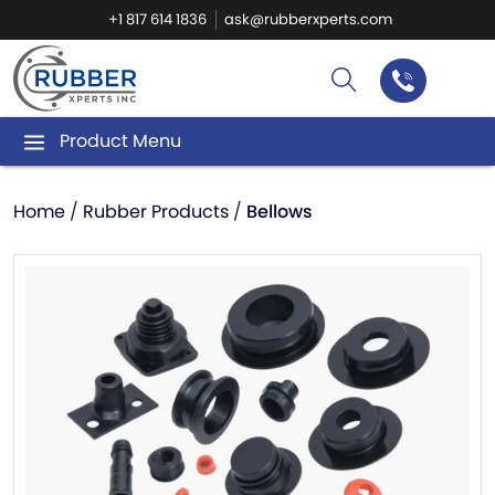
+1 817 614 1836
ask@rubberxperts.com
Product Menu
Home
/
Rubber Products
/
Bellows