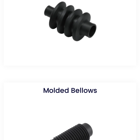
Molded Bellows