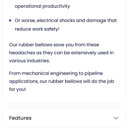
operational productivity
Or worse, electrical shocks and damage that
reduce work safety!
Our rubber bellows save you from these
headaches as they can be extensively used in
various industries.
From mechanical engineering to pipeline
applications, our rubber bellows will do the job
for you!
Features