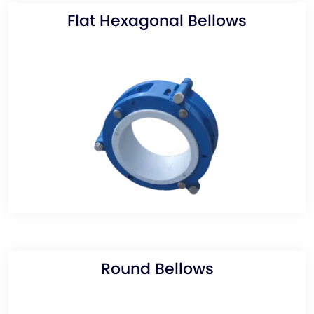
Flat Hexagonal Bellows
Round Bellows