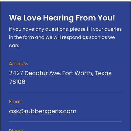
We Love Hearing From You!
If you have any questions, please fill your queries
in the form and we will respond as soon as we
can.
Address
2427 Decatur Ave, Fort Worth, Texas
76106
Email
ask@rubberxperts.com
Phone