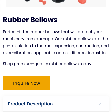
Rubber Bellows
Perfect-fitted rubber bellows that will protect your
machinery from damage. Our rubber bellows are the
go-to solution to thermal expansion, contraction, and
over-vibration, applicable across different industries.
Shop premium-quality rubber bellows today!
Inquire Now
Product Description