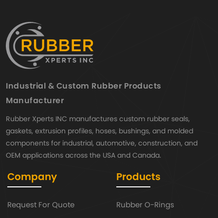
Industrial & Custom Rubber Products
Manufacturer
Rubber Xperts INC manufactures custom rubber seals,
gaskets, extrusion profiles, hoses, bushings, and molded
components for industrial, automotive, construction, and
OEM applications across the USA and Canada.
Company
Products
Request For Quote
Rubber O-Rings