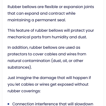
Rubber bellows are flexible or expansion joints
that can expand and contract while
maintaining a permanent seal.
This feature of rubber bellows will protect your
mechanical parts from humidity and dust.
In addition, rubber bellows are used as
protectors to cover cables and wires from
natural contamination (dust, oil, or other
substances).
Just imagine the damage that will happen if
you let cables or wires get exposed without
rubber coverings:
Connection interference that will slowdown