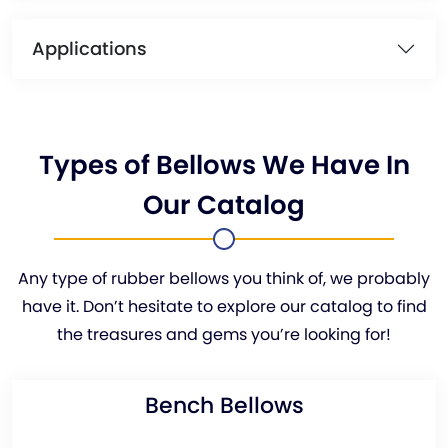
Applications
Types of Bellows We Have In
Our Catalog
Any type of rubber bellows you think of, we probably
have it. Don’t hesitate to explore our catalog to find
the treasures and gems you’re looking for!
Bench Bellows