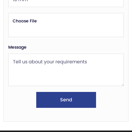
Choose File
Message