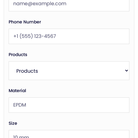
Phone Number
Products
Material
Size