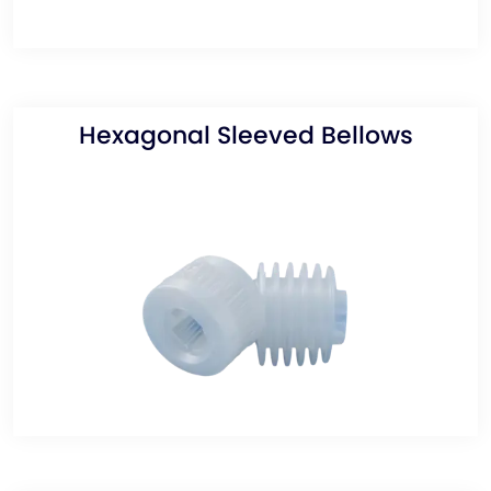
Hexagonal Sleeved Bellows