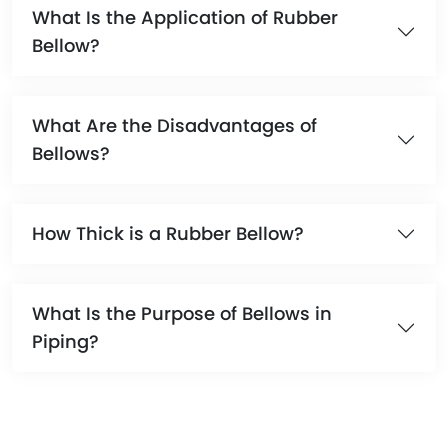
What Is the Application of Rubber
Bellow?
What Are the Disadvantages of
Bellows?
How Thick is a Rubber Bellow?
What Is the Purpose of Bellows in
Piping?