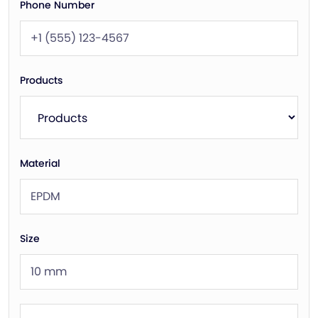
Phone Number
Products
Material
Size