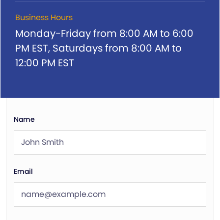
Business Hours
Monday-Friday from 8:00 AM to 6:00
PM EST,
Saturdays from 8:00 AM to
12:00 PM EST
Name
Email