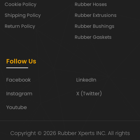
Cookie Policy
Rubber Hoses
Shipping Policy
Rubber Extrusions
Return Policy
Rubber Bushings
Rubber Gaskets
Follow Us
Facebook
LinkedIn
Instagram
X (Twitter)
Youtube
Copyright © 2026 Rubber Xperts INC. All rights