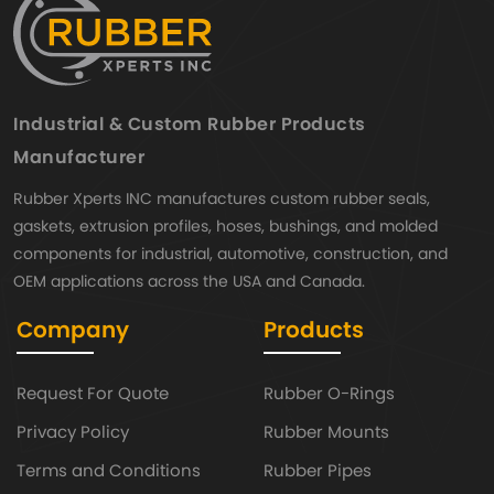
Industrial & Custom Rubber Products
Manufacturer
Rubber Xperts INC manufactures custom rubber seals,
gaskets, extrusion profiles, hoses, bushings, and molded
components for industrial, automotive, construction, and
OEM applications across the USA and Canada.
Company
Products
Request For Quote
Rubber O-Rings
Privacy Policy
Rubber Mounts
Terms and Conditions
Rubber Pipes