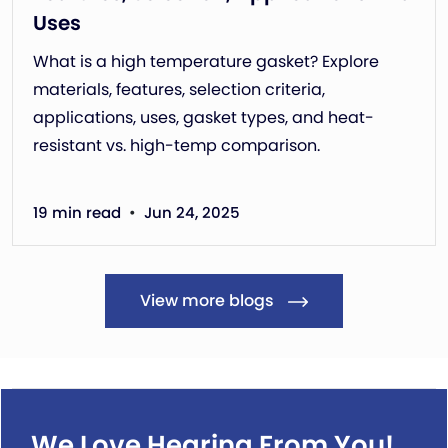
Uses
What is a high temperature gasket? Explore
materials, features, selection criteria,
applications, uses, gasket types, and heat-
resistant vs. high-temp comparison.
•
19 min read
Jun 24, 2025
View more blogs
We Love Hearing From You!