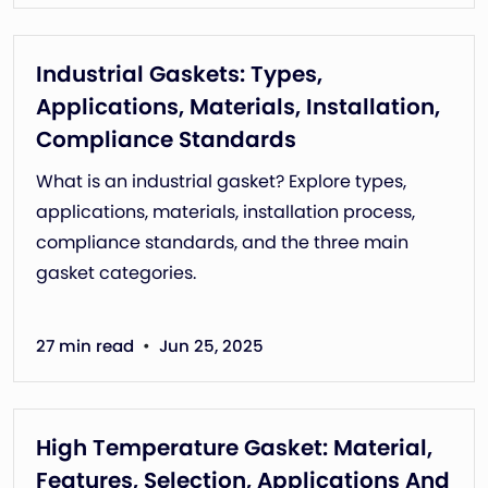
Industrial Gaskets: Types,
Applications, Materials, Installation,
Compliance Standards
What is an industrial gasket? Explore types,
applications, materials, installation process,
compliance standards, and the three main
gasket categories.
•
27 min read
Jun 25, 2025
High Temperature Gasket: Material,
Features, Selection, Applications And