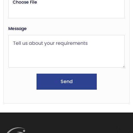
Choose File
Message