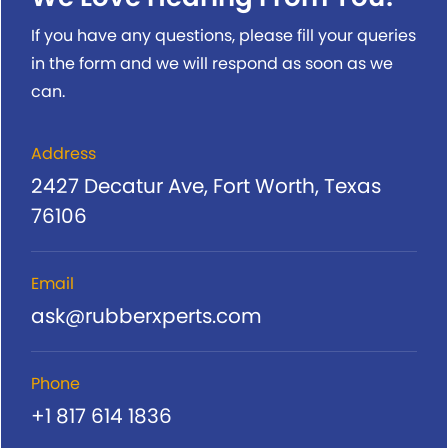
If you have any questions, please fill your queries
in the form and we will respond as soon as we
can.
Address
2427 Decatur Ave, Fort Worth, Texas
76106
Email
ask@rubberxperts.com
Phone
+1 817 614 1836