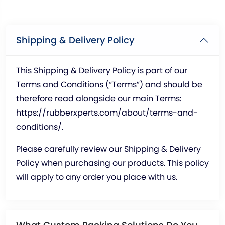
Shipping & Delivery Policy
This Shipping & Delivery Policy is part of our
Terms and Conditions (“Terms”) and should be
therefore read alongside our main Terms:
https://rubberxperts.com/about/terms-and-
conditions/
.
Please carefully review our Shipping & Delivery
Policy when purchasing our products. This policy
will apply to any order you place with us.