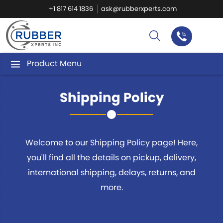
+1 817 614 1836
ask@rubberxperts.com
Product Menu
Shipping Policy
Welcome to our Shipping Policy page! Here,
you'll find all the details on pickup, delivery,
international shipping, delays, returns, and
more.