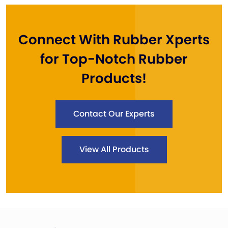
Connect With Rubber Xperts
for Top-Notch Rubber
Products!
Contact Our Experts
View All Products