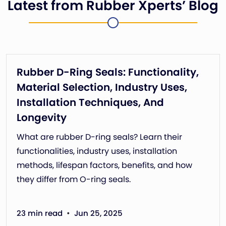
Latest from Rubber Xperts’ Blog
Rubber D-Ring Seals: Functionality,
Material Selection, Industry Uses,
Installation Techniques, And
Longevity
What are rubber D-ring seals? Learn their
functionalities, industry uses, installation
methods, lifespan factors, benefits, and how
they differ from O-ring seals.
•
23 min read
Jun 25, 2025