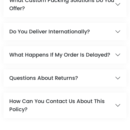
What Custom Packing Solutions Do You
Offer?
Do You Deliver Internationally?
What Happens If My Order Is Delayed?
Questions About Returns?
How Can You Contact Us About This
Policy?