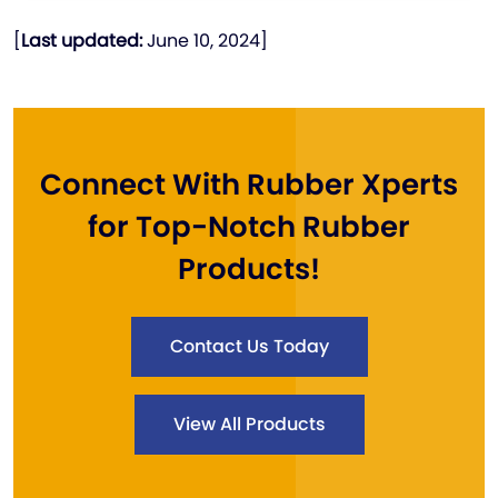
[
Last updated:
June 10, 2024]
Connect With Rubber Xperts
for Top-Notch Rubber
Products!
Contact Us Today
View All Products