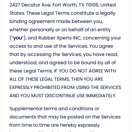
2427 Decatur Ave, Fort Worth, TX 76106, United
States. These Legal Terms constitute a legally
binding agreement made between you,
whether personally or on behalf of an entity
(“
you
“), and Rubber Xperts INC, concerning your
access to and use of the Services. You agree
that by accessing the Services, you have read,
understood, and agreed to be bound by all of
these Legal Terms. IF YOU DO NOT AGREE WITH
ALL OF THESE LEGAL TERMS, THEN YOU ARE
EXPRESSLY PROHIBITED FROM USING THE SERVICES
AND YOU MUST DISCONTINUE USE IMMEDIATELY.
Supplemental terms and conditions or
documents that may be posted on the Services
from time to time are hereby expressly