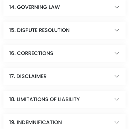
14. GOVERNING LAW
15. DISPUTE RESOLUTION
16. CORRECTIONS
17. DISCLAIMER
18. LIMITATIONS OF LIABILITY
19. INDEMNIFICATION