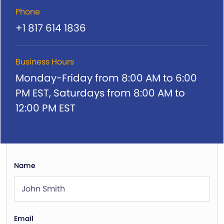
Phone
+1 817 614 1836
Business Hours
Monday-Friday from 8:00 AM to 6:00
PM EST,
Saturdays from 8:00 AM to
12:00 PM EST
Name
Email