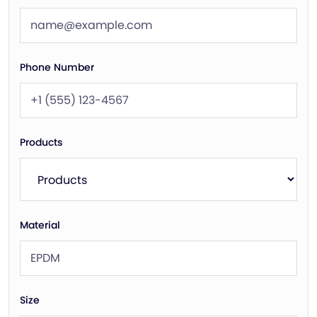
Phone Number
Products
Material
Size