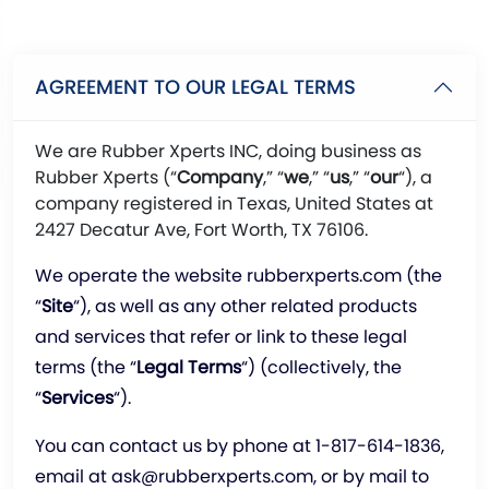
AGREEMENT TO OUR LEGAL TERMS
We are Rubber Xperts INC, doing business as
Rubber Xperts (“
Company
,” “
we
,” “
us
,” “
our
“), a
company registered in Texas, United States at
2427 Decatur Ave, Fort Worth, TX 76106.
We operate the website rubberxperts.com (the
“
Site
“), as well as any other related products
and services that refer or link to these legal
terms (the “
Legal Terms
“) (collectively, the
“
Services
“).
You can contact us by phone at
1-817-614-1836
,
email at
ask@rubberxperts.com
, or by mail to