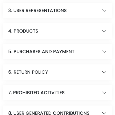
3. USER REPRESENTATIONS
4. PRODUCTS
5. PURCHASES AND PAYMENT
6. RETURN POLICY
7. PROHIBITED ACTIVITIES
8. USER GENERATED CONTRIBUTIONS