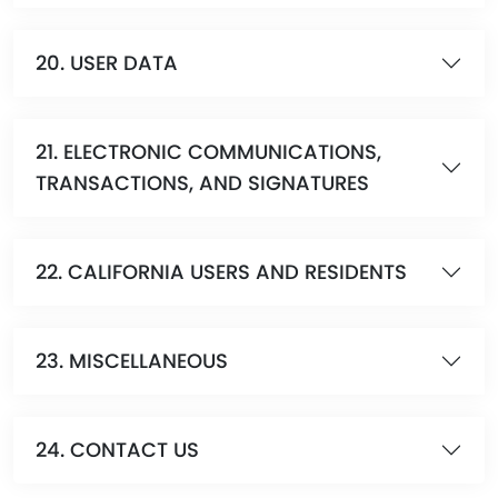
20. USER DATA
21. ELECTRONIC COMMUNICATIONS,
TRANSACTIONS, AND SIGNATURES
22. CALIFORNIA USERS AND RESIDENTS
23. MISCELLANEOUS
24. CONTACT US