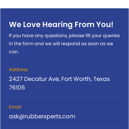
We Love Hearing From You!
If you have any questions, please fill your queries
in the form and we will respond as soon as we
can.
Address
2427 Decatur Ave, Fort Worth, Texas
76106
Email
ask@rubberxperts.com