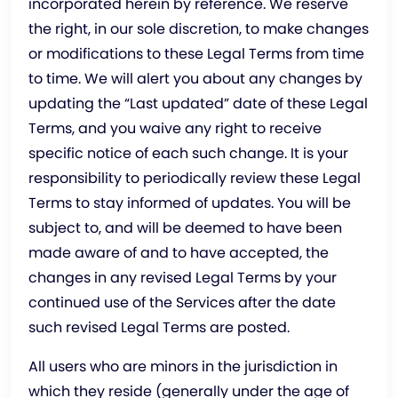
incorporated herein by reference. We reserve
the right, in our sole discretion, to make changes
or modifications to these Legal Terms from time
to time. We will alert you about any changes by
updating the “Last updated” date of these Legal
Terms, and you waive any right to receive
specific notice of each such change. It is your
responsibility to periodically review these Legal
Terms to stay informed of updates. You will be
subject to, and will be deemed to have been
made aware of and to have accepted, the
changes in any revised Legal Terms by your
continued use of the Services after the date
such revised Legal Terms are posted.
All users who are minors in the jurisdiction in
which they reside (generally under the age of