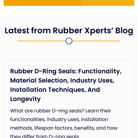
Latest from Rubber Xperts’ Blog
Rubber D-Ring Seals: Functionality,
Material Selection, Industry Uses,
Installation Techniques, And
Longevity
What are rubber D-ring seals? Learn their
functionalities, industry uses, installation
methods, lifespan factors, benefits, and how
they differ from O-ring seals.