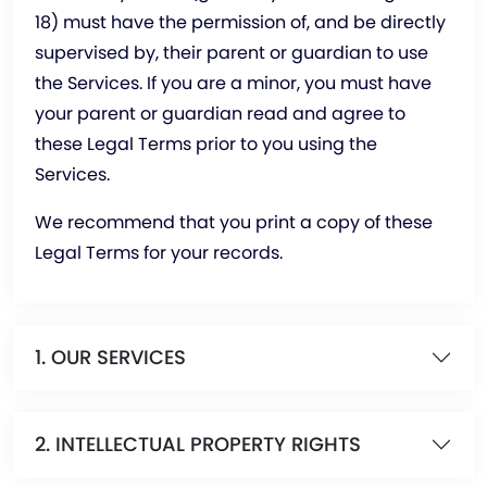
18) must have the permission of, and be directly
supervised by, their parent or guardian to use
the Services. If you are a minor, you must have
your parent or guardian read and agree to
these Legal Terms prior to you using the
Services.
We recommend that you print a copy of these
Legal Terms for your records.
1. OUR SERVICES
2. INTELLECTUAL PROPERTY RIGHTS