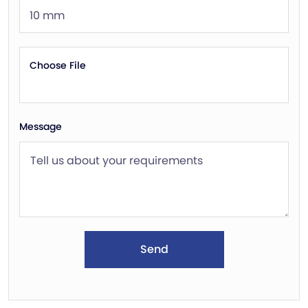
Choose File
Message