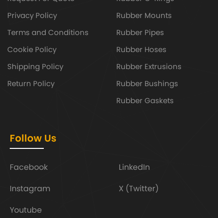
Privacy Policy
Rubber Mounts
Terms and Conditions
Rubber Pipes
Cookie Policy
Rubber Hoses
Shipping Policy
Rubber Extrusions
Return Policy
Rubber Bushings
Rubber Gaskets
Follow Us
Facebook
LinkedIn
Instagram
X (Twitter)
Youtube