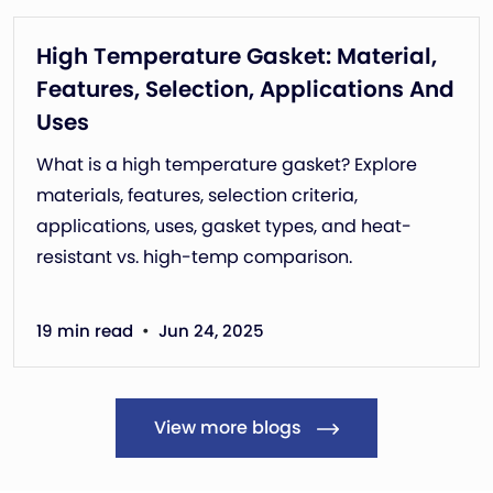
High Temperature Gasket: Material,
Features, Selection, Applications And
Uses
What is a high temperature gasket? Explore
materials, features, selection criteria,
applications, uses, gasket types, and heat-
resistant vs. high-temp comparison.
•
19 min read
Jun 24, 2025
View more blogs