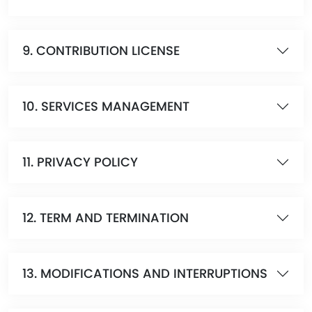
9. CONTRIBUTION LICENSE
10. SERVICES MANAGEMENT
11. PRIVACY POLICY
12. TERM AND TERMINATION
13. MODIFICATIONS AND INTERRUPTIONS