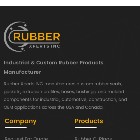
Industrial & Custom Rubber Products
Manufacturer
Rubber Xperts INC manufactures custom rubber seals,
gaskets, extrusion profiles, hoses, bushings, and molded
components for industrial, automotive, construction, and
OEM applications across the USA and Canada.
Company
Products
Request For Quote
Rubber O-Rings