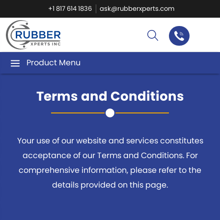
+1 817 614 1836
ask@rubberxperts.com
Product Menu
Terms and Conditions
Your use of our website and services constitutes
acceptance of our Terms and Conditions.
For
comprehensive information, please refer to the
details provided on this page.