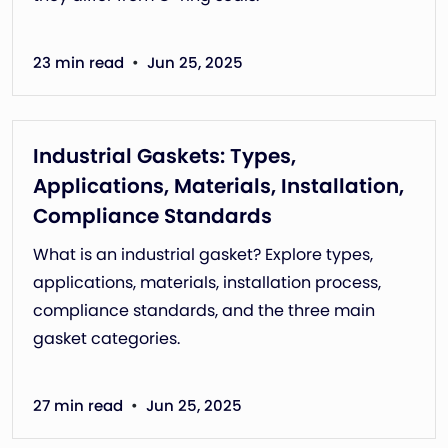
•
23 min read
Jun 25, 2025
Industrial Gaskets: Types,
Applications, Materials, Installation,
Compliance Standards
What is an industrial gasket? Explore types,
applications, materials, installation process,
compliance standards, and the three main
gasket categories.
•
27 min read
Jun 25, 2025