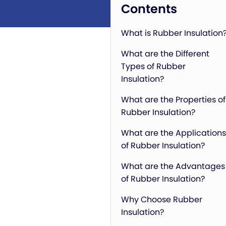
Contents
What is Rubber Insulation
What are the Different
Types of Rubber
Insulation?
What are the Properties of
Rubber Insulation?
What are the Applications
of Rubber Insulation?
What are the Advantages
of Rubber Insulation?
Why Choose Rubber
Insulation?