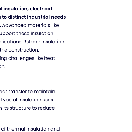
 insulation, electrical
 to distinct industrial needs
.
Advanced materials like
upport these insulation
lications. Rubber insulation
 the construction,
ing challenges like heat
on.
eat transfer to maintain
 type of insulation uses
n its structure to reduce
n of thermal insulation and