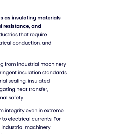
s as insulating materials
l resistance, and
industries that require
trical conduction, and
ing from industrial machinery
tringent insulation standards
rial sealing, insulated
ating heat transfer,
nal safety.
em integrity even in extreme
to electrical currents. For
n industrial machinery