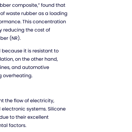
bber composite,” found that
 of waste rubber as a loading
formance. This concentration
y reducing the cost of
bber (NR).
because it is resistant to
ation, on the other hand,
lines, and automotive
 overheating.
 the flow of electricity,
 electronic systems. Silicone
e to their excellent
tal factors.