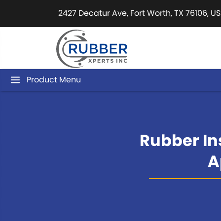
2427 Decatur Ave, Fort Worth, TX 76106, US
Product Menu
Rubber Ins
A