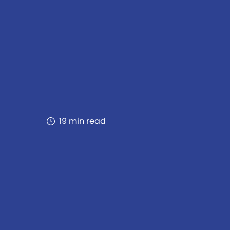
19 min read
als, safeguards systems from
rmance across diverse