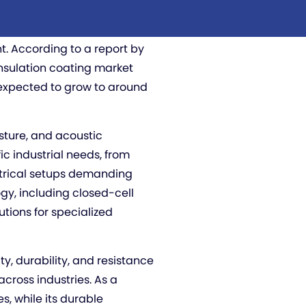
 electricity, moisture, and
ispensable in applications
 According to a report by
insulation coating market
s expected to grow to around
isture, and acoustic
ic industrial needs, from
ctrical setups demanding
gy, including closed-cell
tions for specialized
ity, durability, and resistance
across industries. As a
s, while its durable