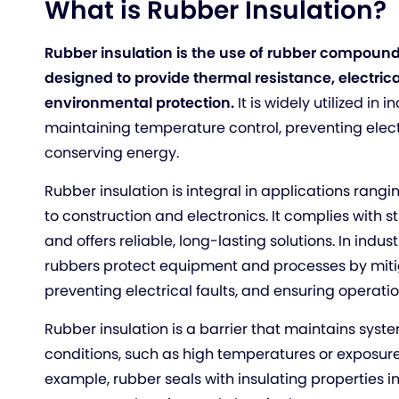
What is Rubber Insulation?
Rubber insulation is the use of rubber compound
designed to provide thermal resistance, electrica
environmental protection.
It is widely utilized in 
maintaining temperature control, preventing elec
conserving energy.
Rubber insulation is integral in applications rang
to construction and electronics. It complies with s
and offers reliable, long-lasting solutions. In indust
rubbers protect equipment and processes by mitig
preventing electrical faults, and ensuring operatio
Rubber insulation is a barrier that maintains syst
conditions, such as high temperatures or exposure 
example, rubber seals with insulating properties i