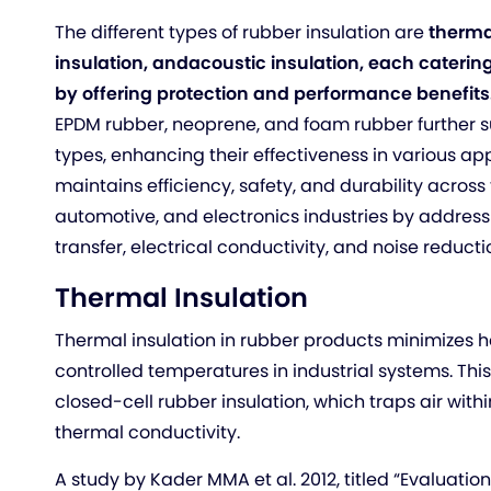
The different types of rubber insulation are
thermal
insulation, and
acoustic insulation, each catering
by offering protection and performance benefits
EPDM rubber, neoprene, and foam rubber further s
types, enhancing their effectiveness in various app
maintains efficiency, safety, and durability across
automotive, and electronics industries by address
transfer, electrical conductivity, and noise reducti
Thermal Insulation
Thermal insulation in rubber products minimizes h
controlled temperatures in industrial systems. This
closed-cell rubber insulation, which traps air withi
thermal conductivity.
A study by Kader MMA et al. 2012, titled “Evaluatio